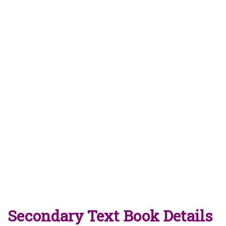
Secondary Text Book Details