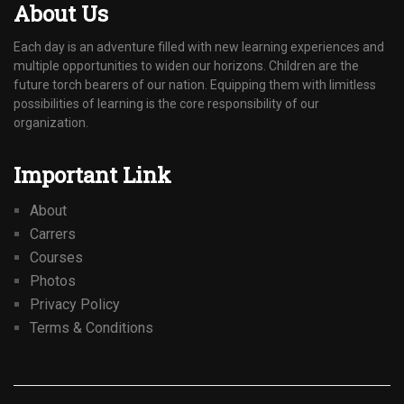
About Us
Each day is an adventure filled with new learning experiences and
multiple opportunities to widen our horizons. Children are the
future torch bearers of our nation. Equipping them with limitless
possibilities of learning is the core responsibility of our
organization.
Important Link
About
Carrers
Courses
Photos
Privacy Policy
Terms & Conditions