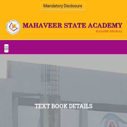
Mandatory Disclosure
TEXT BOOK DETAILS