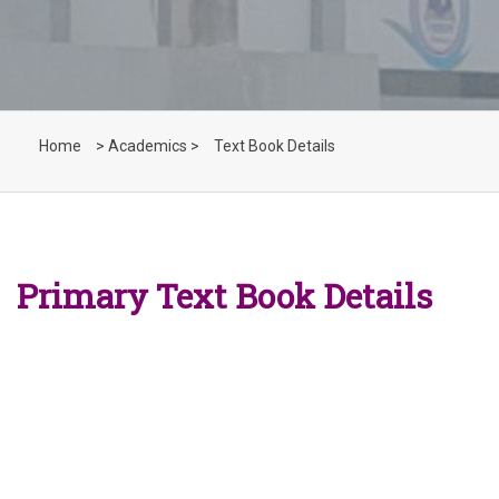
Home
> Academics >
Text Book Details
Primary Text Book Details