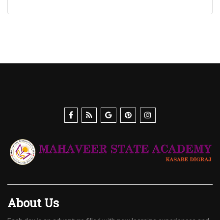
About Us