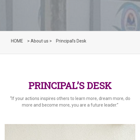
HOME
> About us >
Principal’s Desk
PRINCIPAL’S DESK
“If your actions inspires others to learn more, dream more, do
more and become more, you are a future leader.”