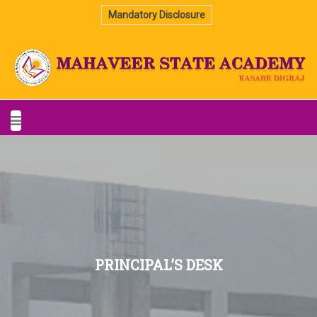
Mandatory Disclosure
PRINCIPAL’S DESK