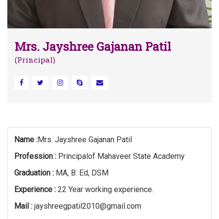
Mrs. Jayshree Gajanan Patil
(Principal)
Name :
Mrs. Jayshree Gajanan Patil
Profession :
Principalof Mahaveer State Academy
Graduation :
MA, B. Ed, DSM
Experience :
22 Year working experience.
Mail :
jayshreegpatil2010@gmail.com