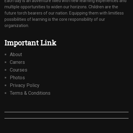
Each day is an adventure filled with new learning experiences and
multiple opportunities to widen our horizons. Children are the
future torch bearers of our nation. Equipping them with limitless
possibilities of learning is the core responsibility of our
organization.
Important Link
About
Carrers
Courses
Photos
Privacy Policy
Terms & Conditions