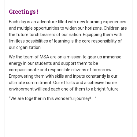
Greetings !
Each day is an adventure filled with new learning experiences
and multiple opportunities to widen our horizons. Children are
the future torch bearers of our nation. Equipping them with
limitless possibilities of learning is the core responsibility of
our organization.
We the team of MSA are on a mission to gear up immense
energy in our students and support them to be
compassionate and responsible citizens of tomorrow.
Empowering them with skills and inputs constantly is our
ultimate commitment. Our efforts and a cohesive home
environment will lead each one of them to a bright future.
“We are together in this wonderful journey!…..”